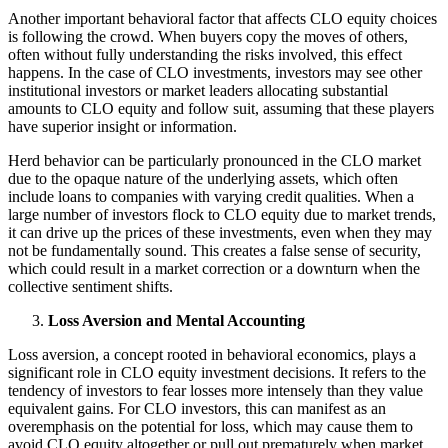
Another important behavioral factor that affects CLO equity choices
is following the crowd. When buyers copy the moves of others,
often without fully understanding the risks involved, this effect
happens. In the case of CLO investments, investors may see other
institutional investors or market leaders allocating substantial
amounts to CLO equity and follow suit, assuming that these players
have superior insight or information.
Herd behavior can be particularly pronounced in the CLO market
due to the opaque nature of the underlying assets, which often
include loans to companies with varying credit qualities. When a
large number of investors flock to CLO equity due to market trends,
it can drive up the prices of these investments, even when they may
not be fundamentally sound. This creates a false sense of security,
which could result in a market correction or a downturn when the
collective sentiment shifts.
Loss Aversion and Mental Accounting
Loss aversion, a concept rooted in behavioral economics, plays a
significant role in CLO equity investment decisions. It refers to the
tendency of investors to fear losses more intensely than they value
equivalent gains. For CLO investors, this can manifest as an
overemphasis on the potential for loss, which may cause them to
avoid CLO equity altogether or pull out prematurely when market