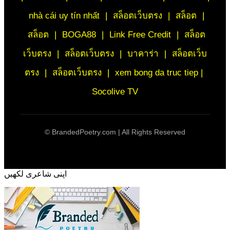
nhà cái uy tín nhất
|
สล็อตเว็บตรง
|
สล็อต
|
สล็อต
|
BOGA88
|
Link Free Credit
|
สล็อต
เว็บตรง
|
สล็อตเว็บตรง
|
บาคาร่า
|
สล็อตเว็บ
ตรง
|
สล็อตเว็บตรง
|
xem bong da truc tiep |
Socolive TV
©
BrandedPoetry.com | All Rights Reserved
اپنی شاعری لکھیں