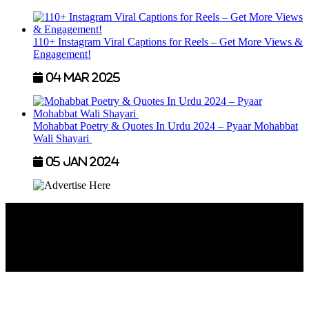
110+ Instagram Viral Captions for Reels – Get More Views &
Engagement!
04 Mar 2025
Mohabbat Poetry & Quotes In Urdu 2024 – Pyaar Mohabbat
Wali Shayari
05 Jan 2024