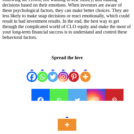
decisions based on their emotions. When investors are aware of
these psychological factors, they can make better choices. They are
less likely to make snap decisions or react emotionally, which could
result in bad investment results. In the end, the best way to get
through the complicated world of CLO equity and make the most of
your long-term financial success is to understand and control these
behavioral factors.
Spread the love