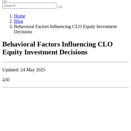
Home
Blog
Behavioral Factors Influencing CLO Equity Investment
Decisions
Behavioral Factors Influencing CLO
Equity Investment Decisions
Updated: 24 May 2025
430