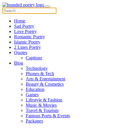
Home
Sad Poetry
Love Poetry
Romantic Poetry
Islamic Poetry
2 Lines Poetry
Quotes
Captions
Blog
Technology
Phones & Tech
Arts & Entertainment
Beauty & Cosmetics
Education
Games
Lifestyle & Fashion
Music & Movies
Travel & Tourism
Famous Poets & Events
Packages