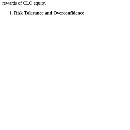
rewards of CLO equity.
Risk Tolerance and Overconfidence