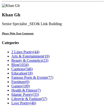
Khan Gh
Senior Specialist _SEO& Link Building
Please Write Your Comments
Categories
2 Lines Poetry
(44)
Arts & Entertainment
(19)
Beauty & Cosmetics
(23)
Blog
(1034)
Captions
(346)
Education
(18)
Famous Poets & Events
(77)
Furniture
(0)
Games
(109)
Health & Fitness
(7)
Islamic Poetry
(33)
Lifestyle & Fashion
(57)
Love Poetry
(46)