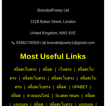
BrandedPoetry Ltd
221B Baker Street, London
United Kingdom, NW1 6XE
📞 03482736504 | 📧 brandedpoetry1@gmail.com
Most Useful Links
สล็อตเว็บตรง
|
สล็อต
|
เว็บตรง
|
สล็อตเว็บ
ตรง
|
สล็อตเว็บตรง
|
สล็อตเว็บตรง
|
สล็อตเว็บ
ตรง
|
สล็อตเว็บตรง
|
สล็อต
|
UFABET
|
สล็อต
|
หวยออนไลน์
|
Scatter hitam
|
สล็อต
|
แทงบอล
|
สล็อต
|
สล็อตเว็บตรง
|
แทงบอล
|