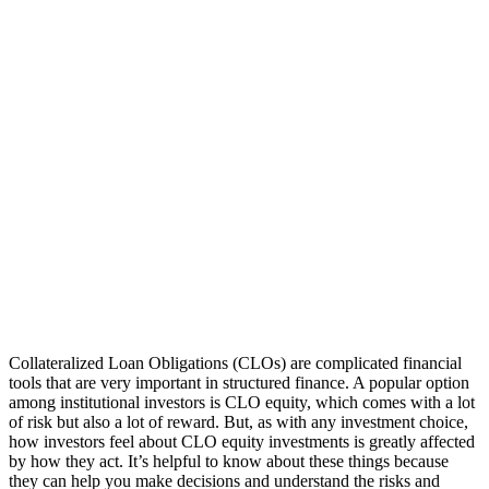
Collateralized Loan Obligations (CLOs) are complicated financial
tools that are very important in structured finance. A popular option
among institutional investors is CLO equity, which comes with a lot
of risk but also a lot of reward. But, as with any investment choice,
how investors feel about CLO equity investments is greatly affected
by how they act. It’s helpful to know about these things because
they can help you make decisions and understand the risks and