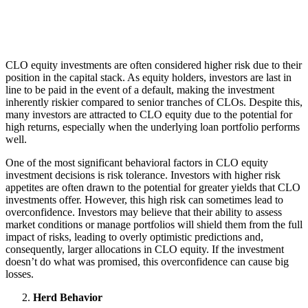
CLO equity investments are often considered higher risk due to their
position in the capital stack. As equity holders, investors are last in
line to be paid in the event of a default, making the investment
inherently riskier compared to senior tranches of CLOs. Despite this,
many investors are attracted to CLO equity due to the potential for
high returns, especially when the underlying loan portfolio performs
well.
One of the most significant behavioral factors in CLO equity
investment decisions is risk tolerance. Investors with higher risk
appetites are often drawn to the potential for greater yields that CLO
investments offer. However, this high risk can sometimes lead to
overconfidence. Investors may believe that their ability to assess
market conditions or manage portfolios will shield them from the full
impact of risks, leading to overly optimistic predictions and,
consequently, larger allocations in CLO equity. If the investment
doesn’t do what was promised, this overconfidence can cause big
losses.
Herd Behavior