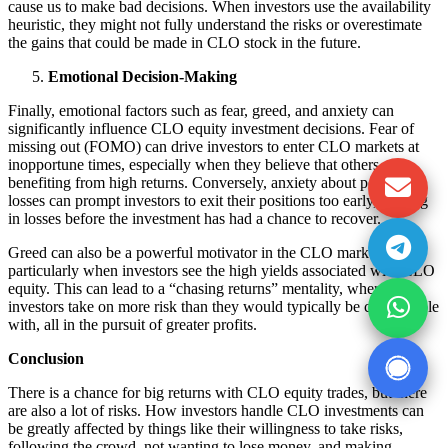
cause us to make bad decisions. When investors use the availability
heuristic, they might not fully understand the risks or overestimate
the gains that could be made in CLO stock in the future.
Emotional Decision-Making
Finally, emotional factors such as fear, greed, and anxiety can
significantly influence CLO equity investment decisions. Fear of
missing out (FOMO) can drive investors to enter CLO markets at
inopportune times, especially when they believe that others are
benefiting from high returns. Conversely, anxiety about potential
losses can prompt investors to exit their positions too early, locking
in losses before the investment has had a chance to recover.
Greed can also be a powerful motivator in the CLO market,
particularly when investors see the high yields associated with CLO
equity. This can lead to a “chasing returns” mentality, where
investors take on more risk than they would typically be comfortable
with, all in the pursuit of greater profits.
Conclusion
There is a chance for big returns with CLO equity trades, but there
are also a lot of risks. How investors handle CLO investments can
be greatly affected by things like their willingness to take risks,
following the crowd, not wanting to lose money, and making