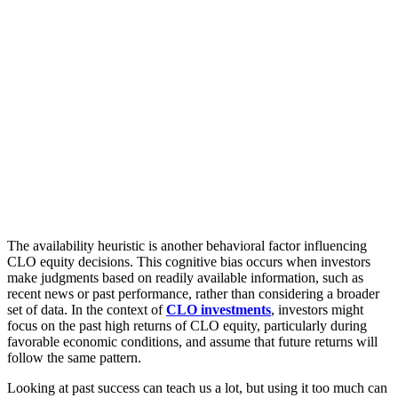
The availability heuristic is another behavioral factor influencing
CLO equity decisions. This cognitive bias occurs when investors
make judgments based on readily available information, such as
recent news or past performance, rather than considering a broader
set of data. In the context of
CLO investments
, investors might
focus on the past high returns of CLO equity, particularly during
favorable economic conditions, and assume that future returns will
follow the same pattern.
Looking at past success can teach us a lot, but using it too much can