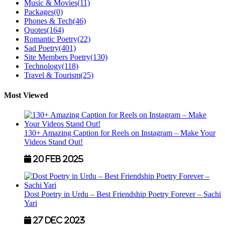
Music & Movies
(11)
Packages
(0)
Phones & Tech
(46)
Quotes
(164)
Romantic Poetry
(22)
Sad Poetry
(401)
Site Members Poetry
(130)
Technology
(118)
Travel & Tourism
(25)
Most Viewed
130+ Amazing Caption for Reels on Instagram – Make Your
Videos Stand Out!
20 Feb 2025
Dost Poetry in Urdu – Best Friendship Poetry Forever – Sachi
Yari
27 Dec 2023