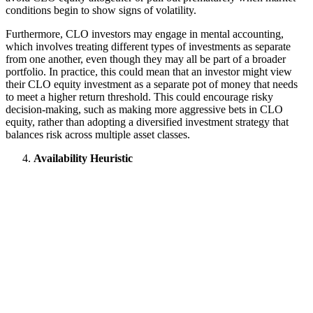
conditions begin to show signs of volatility.
Furthermore, CLO investors may engage in mental accounting,
which involves treating different types of investments as separate
from one another, even though they may all be part of a broader
portfolio. In practice, this could mean that an investor might view
their CLO equity investment as a separate pot of money that needs
to meet a higher return threshold. This could encourage risky
decision-making, such as making more aggressive bets in CLO
equity, rather than adopting a diversified investment strategy that
balances risk across multiple asset classes.
Availability Heuristic