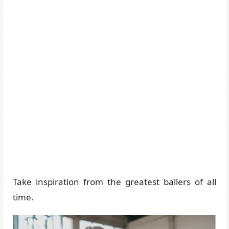
Take inspiration from the greatest ballers of all
time.