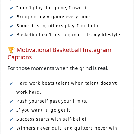
I don’t play the game; I own it.
Bringing my A-game every time.
Some dream, others play. I do both.
Basketball isn’t just a game—it’s my lifestyle.
🏆 Motivational Basketball Instagram
Captions
For those moments when the grind is real.
Hard work beats talent when talent doesn’t
work hard.
Push yourself past your limits.
If you want it, go get it.
Success starts with self-belief.
Winners never quit, and quitters never win.