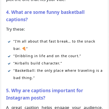
4. What are some funny basketball
captions?
Try these:
“I’m all about that fast break… to the snack
bar. 🍕”
“Dribbling in life and on the court.”
“Airballs build character.”
“Basketball: the only place where traveling is a
bad thing.”
5. Why are captions important for
Instagram posts?
A great caption helps engage your audience,