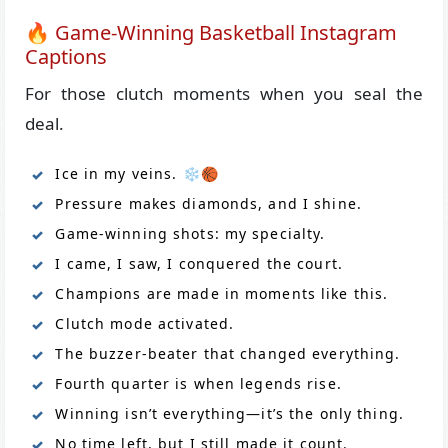
🔥 Game-Winning Basketball Instagram
Captions
For those clutch moments when you seal the
deal.
Ice in my veins. ❄️🏀
Pressure makes diamonds, and I shine.
Game-winning shots: my specialty.
I came, I saw, I conquered the court.
Champions are made in moments like this.
Clutch mode activated.
The buzzer-beater that changed everything.
Fourth quarter is when legends rise.
Winning isn’t everything—it’s the only thing.
No time left, but I still made it count.