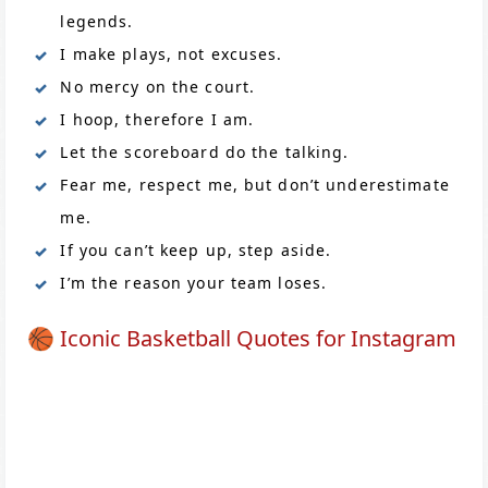
legends.
I make plays, not excuses.
No mercy on the court.
I hoop, therefore I am.
Let the scoreboard do the talking.
Fear me, respect me, but don’t underestimate
me.
If you can’t keep up, step aside.
I’m the reason your team loses.
🏀 Iconic Basketball Quotes for Instagram