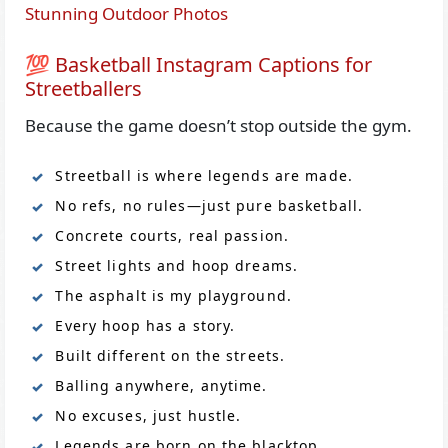
Stunning Outdoor Photos
💯 Basketball Instagram Captions for
Streetballers
Because the game doesn’t stop outside the gym.
Streetball is where legends are made.
No refs, no rules—just pure basketball.
Concrete courts, real passion.
Street lights and hoop dreams.
The asphalt is my playground.
Every hoop has a story.
Built different on the streets.
Balling anywhere, anytime.
No excuses, just hustle.
Legends are born on the blacktop.