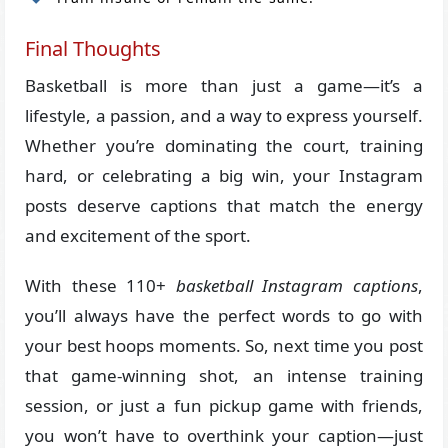
Final Thoughts
Basketball is more than just a game—it’s a
lifestyle, a passion, and a way to express yourself.
Whether you’re dominating the court, training
hard, or celebrating a big win, your Instagram
posts deserve captions that match the energy
and excitement of the sport.
With these 110+
basketball Instagram captions
,
you’ll always have the perfect words to go with
your best hoops moments. So, next time you post
that game-winning shot, an intense training
session, or just a fun pickup game with friends,
you won’t have to overthink your caption—just