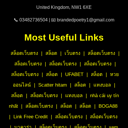
United Kingdom, NW1 6XE
📞 03482736504 | 📧 brandedpoetry1@gmail.com
Most Useful Links
สล็อตเว็บตรง
|
สล็อต
|
เว็บตรง
|
สล็อตเว็บตรง
|
สล็อตเว็บตรง
|
สล็อตเว็บตรง
|
สล็อตเว็บตรง
|
สล็อตเว็บตรง
|
สล็อต
|
UFABET
|
สล็อต
|
หวย
ออนไลน์
|
Scatter hitam
|
สล็อต
|
แทงบอล
|
สล็อต
|
สล็อตเว็บตรง
|
แทงบอล
|
nhà cái uy tín
nhất
|
สล็อตเว็บตรง
|
สล็อต
|
สล็อต
|
BOGA88
|
Link Free Credit
|
สล็อตเว็บตรง
|
สล็อตเว็บตรง
|
บาคาร่า
|
สล็อตเว็บตรง
|
สล็อตเว็บตรง
|
xem