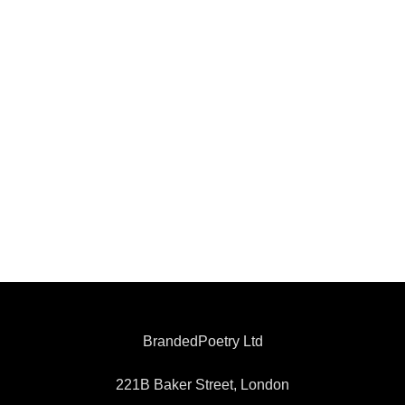
BrandedPoetry Ltd
221B Baker Street, London