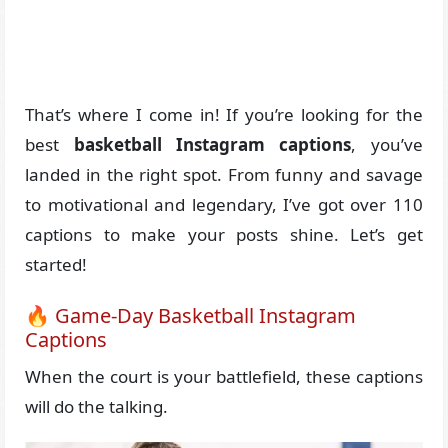
That’s where I come in! If you’re looking for the
best
basketball Instagram captions
, you’ve
landed in the right spot. From funny and savage
to motivational and legendary, I’ve got over 110
captions to make your posts shine. Let’s get
started!
🔥 Game-Day Basketball Instagram
Captions
When the court is your battlefield, these captions
will do the talking.