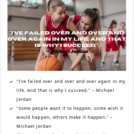
“I’ve failed over and over and over again in my
life. And that is why I succeed.” – Michael
Jordan
“Some people want it to happen, some wish it
would happen, others make it happen.” –
Michael Jordan