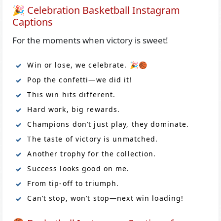
🎉 Celebration Basketball Instagram
Captions
For the moments when victory is sweet!
Win or lose, we celebrate. 🎉🏀
Pop the confetti—we did it!
This win hits different.
Hard work, big rewards.
Champions don’t just play, they dominate.
The taste of victory is unmatched.
Another trophy for the collection.
Success looks good on me.
From tip-off to triumph.
Can’t stop, won’t stop—next win loading!