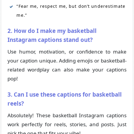
“Fear me, respect me, but don’t underestimate
me.”
2. How do I make my basketball
Instagram captions stand out?
Use humor, motivation, or confidence to make
your caption unique. Adding emojis or basketball-
related wordplay can also make your captions
pop!
3. Can I use these captions for basketball
reels?
Absolutely! These basketball Instagram captions
work perfectly for reels, stories, and posts. Just
pick the one that fits your vibe!