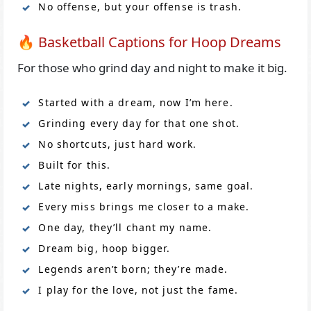
No offense, but your offense is trash.
🔥 Basketball Captions for Hoop Dreams
For those who grind day and night to make it big.
Started with a dream, now I’m here.
Grinding every day for that one shot.
No shortcuts, just hard work.
Built for this.
Late nights, early mornings, same goal.
Every miss brings me closer to a make.
One day, they’ll chant my name.
Dream big, hoop bigger.
Legends aren’t born; they’re made.
I play for the love, not just the fame.