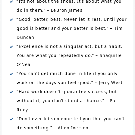
“It’s not about the shoes. It’s about what you
do in them.” – LeBron James
“Good, better, best. Never let it rest. Until your
good is better and your better is best.” – Tim
Duncan
“Excellence is not a singular act, but a habit.
You are what you repeatedly do.” – Shaquille
O’Neal
“You can’t get much done in life if you only
work on the days you feel good.” – Jerry West
“Hard work doesn’t guarantee success, but
without it, you don’t stand a chance.” – Pat
Riley
“Don’t ever let someone tell you that you can’t
do something.” – Allen Iverson