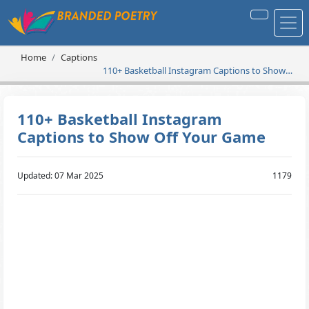
Home
Captions
110+ Basketball Instagram Captions to Show
Off Your Game
110+ Basketball Instagram
Captions to Show Off Your Game
Updated: 07 Mar 2025
1179