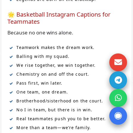
🌟 Basketball Instagram Captions for
Teammates
Because no one wins alone.
Teamwork makes the dream work.
Balling with my squad.
We rise together, we win together.
Chemistry on and off the court.
Pass first, win later.
One team, one dream.
Brotherhood/sisterhood on the court.
No I in team, but there is in win.
Real teammates push you to be better.
More than a team—we’re family.