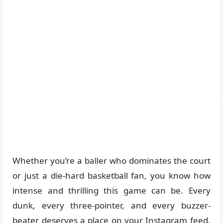
Whether you’re a baller who dominates the court
or just a die-hard basketball fan, you know how
intense and thrilling this game can be. Every
dunk, every three-pointer, and every buzzer-
beater deserves a place on your Instagram feed.