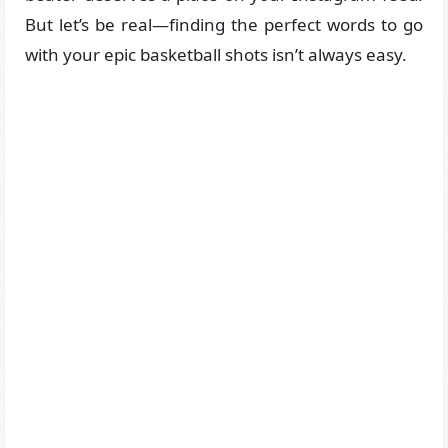
But let’s be real—finding the perfect words to go
with your epic basketball shots isn’t always easy.