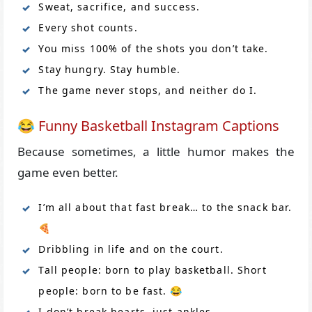
Sweat, sacrifice, and success.
Every shot counts.
You miss 100% of the shots you don’t take.
Stay hungry. Stay humble.
The game never stops, and neither do I.
😂 Funny Basketball Instagram Captions
Because sometimes, a little humor makes the
game even better.
I’m all about that fast break… to the snack bar.
🍕
Dribbling in life and on the court.
Tall people: born to play basketball. Short
people: born to be fast. 😂
I don’t break hearts, just ankles.