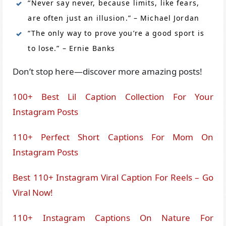
“Never say never, because limits, like fears,
are often just an illusion.” – Michael Jordan
“The only way to prove you’re a good sport is
to lose.” – Ernie Banks
Don’t stop here—discover more amazing posts!
100+ Best Lil Caption Collection For Your
Instagram Posts
110+ Perfect Short Captions For Mom On
Instagram Posts
Best 110+ Instagram Viral Caption For Reels – Go
Viral Now!
110+ Instagram Captions On Nature For