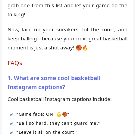
grab one from this list and let your game do the
talking!
Now, lace up your sneakers, hit the court, and
keep balling—because your next great basketball
moment is just a shot away! 🏀🔥
FAQs
1. What are some cool basketball
Instagram captions?
Cool basketball Instagram captions include:
“Game face: ON. 💪🏀”
“Ball so hard, they can’t guard me.”
“Leave it all on the court.”