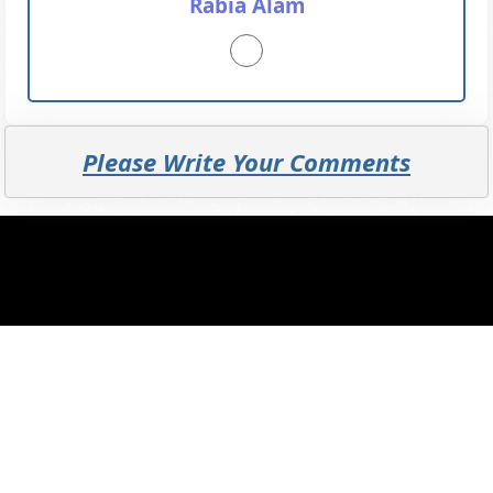
Rabia Alam
Please Write Your Comments