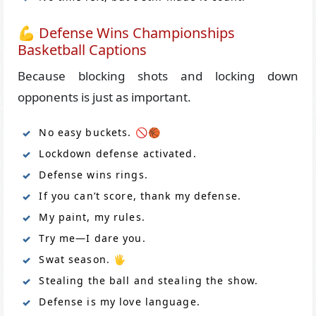
💪 Defense Wins Championships
Basketball Captions
Because blocking shots and locking down
opponents is just as important.
No easy buckets. 🚫🏀
Lockdown defense activated.
Defense wins rings.
If you can’t score, thank my defense.
My paint, my rules.
Try me—I dare you.
Swat season. 🖐️
Stealing the ball and stealing the show.
Defense is my love language.