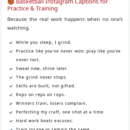
🏀 Basketball Instagram Captions for
Practice & Training
Because the real work happens when no one’s
watching.
While you sleep, I grind.
Practice like you’ve never won; play like you’ve
never lost.
Sweat now, shine later.
The grind never stops.
Skills are built, not gifted.
Reps on reps on reps.
Winners train, losers complain.
Perfecting my craft, one shot at a time.
Hard work beats excuses.
Train insane or remain the same.