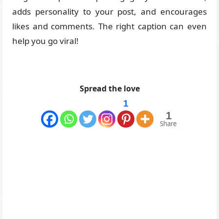
adds personality to your post, and encourages
likes and comments. The right caption can even
help you go viral!
Spread the love
1
1
Share