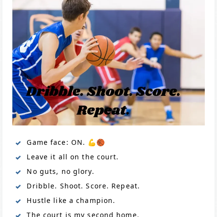
Game face: ON. 💪🏀
Leave it all on the court.
No guts, no glory.
Dribble. Shoot. Score. Repeat.
Hustle like a champion.
The court is my second home.