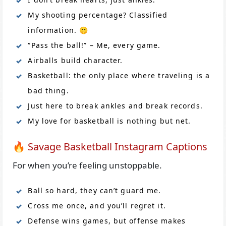
My shooting percentage? Classified
information. 🤫
“Pass the ball!” – Me, every game.
Airballs build character.
Basketball: the only place where traveling is a
bad thing.
Just here to break ankles and break records.
My love for basketball is nothing but net.
🔥 Savage Basketball Instagram Captions
For when you’re feeling unstoppable.
Ball so hard, they can’t guard me.
Cross me once, and you’ll regret it.
Defense wins games, but offense makes