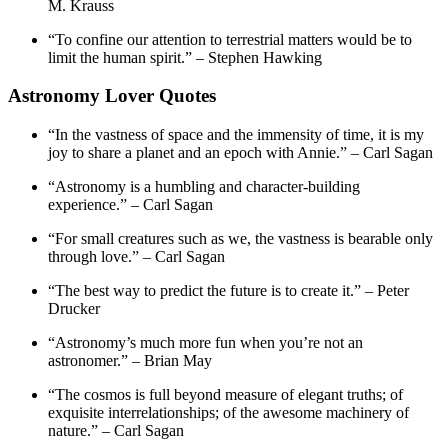
M. Krauss
“To confine our attention to terrestrial matters would be to
limit the human spirit.” – Stephen Hawking
Astronomy Lover Quotes
“In the vastness of space and the immensity of time, it is my
joy to share a planet and an epoch with Annie.” – Carl Sagan
“Astronomy is a humbling and character-building
experience.” – Carl Sagan
“For small creatures such as we, the vastness is bearable only
through love.” – Carl Sagan
“The best way to predict the future is to create it.” – Peter
Drucker
“Astronomy’s much more fun when you’re not an
astronomer.” – Brian May
“The cosmos is full beyond measure of elegant truths; of
exquisite interrelationships; of the awesome machinery of
nature.” – Carl Sagan