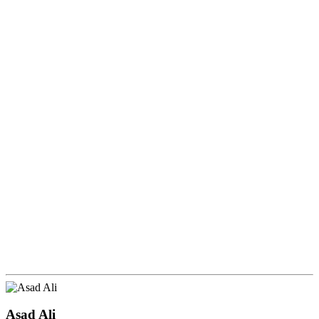
Asad Ali