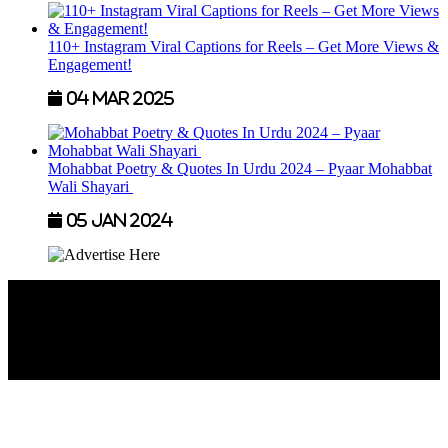
110+ Instagram Viral Captions for Reels – Get More Views &
Engagement!
04 Mar 2025
Mohabbat Poetry & Quotes In Urdu 2024 – Pyaar Mohabbat
Wali Shayari
05 Jan 2024