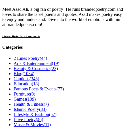
Meet Asad Ali, a big fan of poetry! He runs brandedpoetry.com and
loves to share the latest poems and quotes. Asad makes poetry easy
to enjoy and understand. Dive into the world of emotions with him
at brandedpoetry.com!
Please Write Your Comments
Categories
2 Lines Poetry
(44)
Arts & Entertainment
(19)
Beauty & Cosmetics
(23)
Blog
(1034)
Captions
(345)
Education
(18)
Famous Poets & Events
(77)
Furniture
(0)
Games
(109)
Health & Fitness
(7)
Islamic Poetry
(33)
Lifestyle & Fashion
(57)
Love Poetry
(46)
Music & Movies
(11)