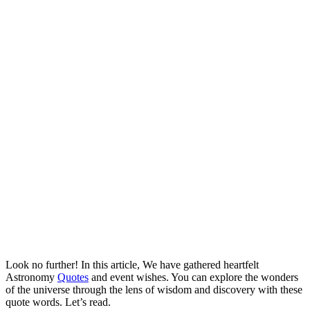
Look no further! In this article, We have gathered heartfelt
Astronomy
Quotes
and event wishes. You can explore the wonders
of the universe through the lens of wisdom and discovery with these
quote words. Let’s read.