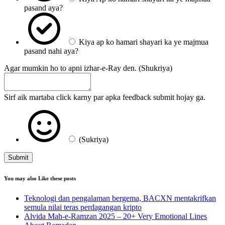
pasand aya?
Kiya ap ko hamari shayari ka ye majmua
pasand nahi aya?
Agar mumkin ho to apni izhar-e-Ray den. (Shukriya)
Sirf aik martaba click karny par apka feedback submit hojay ga.
(Sukriya)
Submit
You may also Like these posts
Teknologi dan pengalaman bergema, BACXN mentakrifkan
semula nilai teras perdagangan kripto
Alvida Mah-e-Ramzan 2025 – 20+ Very Emotional Lines