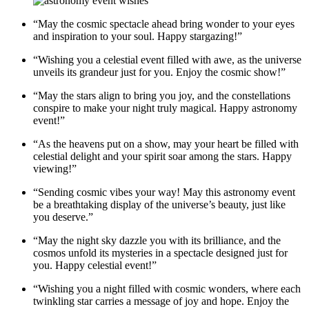
“May the cosmic spectacle ahead bring wonder to your eyes
and inspiration to your soul. Happy stargazing!”
“Wishing you a celestial event filled with awe, as the universe
unveils its grandeur just for you. Enjoy the cosmic show!”
“May the stars align to bring you joy, and the constellations
conspire to make your night truly magical. Happy astronomy
event!”
“As the heavens put on a show, may your heart be filled with
celestial delight and your spirit soar among the stars. Happy
viewing!”
“Sending cosmic vibes your way! May this astronomy event
be a breathtaking display of the universe’s beauty, just like
you deserve.”
“May the night sky dazzle you with its brilliance, and the
cosmos unfold its mysteries in a spectacle designed just for
you. Happy celestial event!”
“Wishing you a night filled with cosmic wonders, where each
twinkling star carries a message of joy and hope. Enjoy the