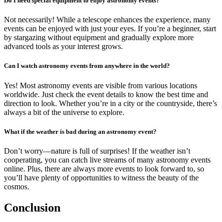
Do I need special equipment to enjoy astronomy events?
Not necessarily! While a telescope enhances the experience, many
events can be enjoyed with just your eyes. If you’re a beginner, start
by stargazing without equipment and gradually explore more
advanced tools as your interest grows.
Can I watch astronomy events from anywhere in the world?
Yes! Most astronomy events are visible from various locations
worldwide. Just check the event details to know the best time and
direction to look. Whether you’re in a city or the countryside, there’s
always a bit of the universe to explore.
What if the weather is bad during an astronomy event?
Don’t worry—nature is full of surprises! If the weather isn’t
cooperating, you can catch live streams of many astronomy events
online. Plus, there are always more events to look forward to, so
you’ll have plenty of opportunities to witness the beauty of the
cosmos.
Conclusion