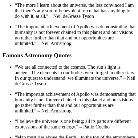
“The more I learn about the universe, the less convinced I am
that there’s any sort of benevolent force that has anything to
do with it, at all.” – Neil deGrasse Tyson
“The important achievement of Apollo was demonstrating that
humanity is not forever chained to this planet and our visions
go rather further than that and our opportunities are
unlimited.” – Neil Armstrong
Famous Astronomy Quotes
“We are all connected to the cosmos. The sun’s light is
ancient. The elements in our bodies were forged in other stars.
In our quest to understand, we illuminate the universe.” – Neil
deGrasse Tyson
“The important achievement of Apollo was demonstrating that
humanity is not forever chained to this planet and our visions
go rather further than that and our opportunities are
unlimited.” – Neil Armstrong
“I believe the universe is one being; all its parts are different
expressions of the same energy.” – Paulo Coelho
“Man must rise above the Earth—to the top of the atmosphere