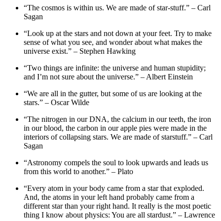
“The cosmos is within us. We are made of star-stuff.” – Carl
Sagan
“Look up at the stars and not down at your feet. Try to make
sense of what you see, and wonder about what makes the
universe exist.” – Stephen Hawking
“Two things are infinite: the universe and human stupidity;
and I’m not sure about the universe.” – Albert Einstein
“We are all in the gutter, but some of us are looking at the
stars.” – Oscar Wilde
“The nitrogen in our DNA, the calcium in our teeth, the iron
in our blood, the carbon in our apple pies were made in the
interiors of collapsing stars. We are made of starstuff.” – Carl
Sagan
“Astronomy compels the soul to look upwards and leads us
from this world to another.” – Plato
“Every atom in your body came from a star that exploded.
And, the atoms in your left hand probably came from a
different star than your right hand. It really is the most poetic
thing I know about physics: You are all stardust.” – Lawrence