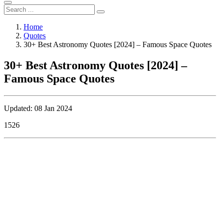
Home
Quotes
30+ Best Astronomy Quotes [2024] – Famous Space Quotes
30+ Best Astronomy Quotes [2024] –
Famous Space Quotes
Updated: 08 Jan 2024
1526