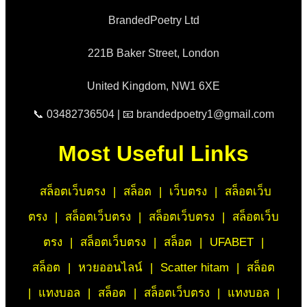
BrandedPoetry Ltd
221B Baker Street, London
United Kingdom, NW1 6XE
📞 03482736504 | 📧 brandedpoetry1@gmail.com
Most Useful Links
สล็อตเว็บตรง
|
สล็อต
|
เว็บตรง
|
สล็อตเว็บ
ตรง
|
สล็อตเว็บตรง
|
สล็อตเว็บตรง
|
สล็อตเว็บ
ตรง
|
สล็อตเว็บตรง
|
สล็อต
|
UFABET
|
สล็อต
|
หวยออนไลน์
|
Scatter hitam
|
สล็อต
|
แทงบอล
|
สล็อต
|
สล็อตเว็บตรง
|
แทงบอล
|