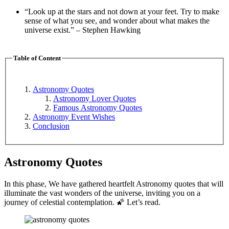
“Look up at the stars and not down at your feet. Try to make
sense of what you see, and wonder about what makes the
universe exist.” – Stephen Hawking
Table of Content
Astronomy Quotes
Astronomy Lover Quotes
Famous Astronomy Quotes
Astronomy Event Wishes
Conclusion
Astronomy Quotes
In this phase, We have gathered heartfelt Astronomy quotes that will
illuminate the vast wonders of the universe, inviting you on a
journey of celestial contemplation. 🌠 Let’s read.