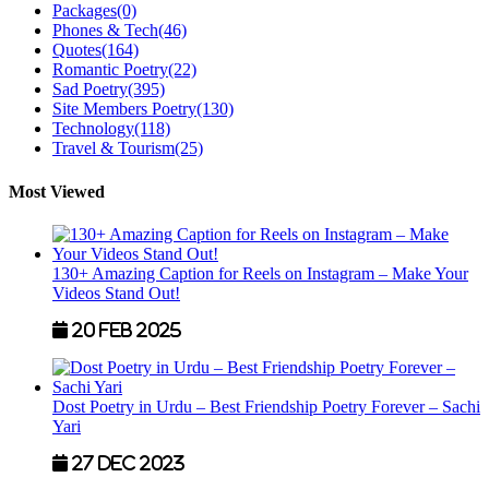
Packages
(0)
Phones & Tech
(46)
Quotes
(164)
Romantic Poetry
(22)
Sad Poetry
(395)
Site Members Poetry
(130)
Technology
(118)
Travel & Tourism
(25)
Most Viewed
130+ Amazing Caption for Reels on Instagram – Make Your
Videos Stand Out!
20 Feb 2025
Dost Poetry in Urdu – Best Friendship Poetry Forever – Sachi
Yari
27 Dec 2023