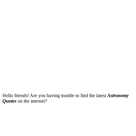
Hello friends! Are you having trouble to find the latest
Astronomy
Quotes
on the internet?