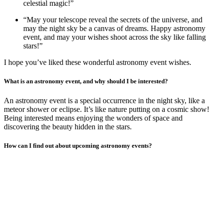
celestial magic!”
“May your telescope reveal the secrets of the universe, and
may the night sky be a canvas of dreams. Happy astronomy
event, and may your wishes shoot across the sky like falling
stars!”
I hope you’ve liked these wonderful astronomy event wishes.
What is an astronomy event, and why should I be interested?
An astronomy event is a special occurrence in the night sky, like a
meteor shower or eclipse. It’s like nature putting on a cosmic show!
Being interested means enjoying the wonders of space and
discovering the beauty hidden in the stars.
How can I find out about upcoming astronomy events?