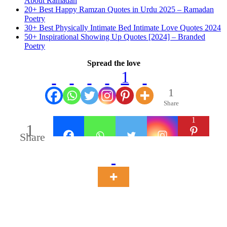
About Ramadan
20+ Best Happy Ramzan Quotes in Urdu 2025 – Ramadan
Poetry
30+ Best Physically Intimate Bed Intimate Love Quotes 2024
50+ Inspirational Showing Up Quotes [2024] – Branded
Poetry
Spread the love
1
1
Share
1
1
Share