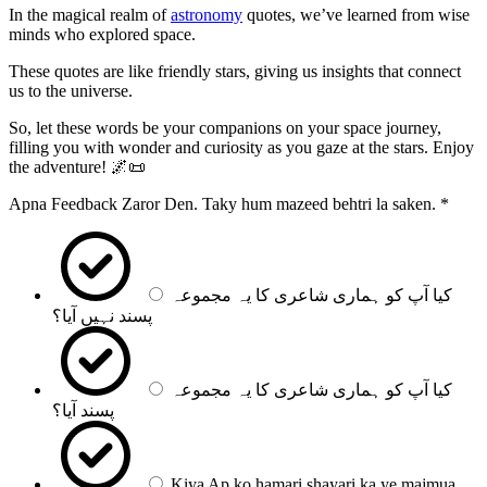
In the magical realm of
astronomy
quotes, we’ve learned from wise
minds who explored space.
These quotes are like friendly stars, giving us insights that connect
us to the universe.
So, let these words be your companions on your space journey,
filling you with wonder and curiosity as you gaze at the stars. Enjoy
the adventure! 🌌📜
Apna Feedback Zaror Den. Taky hum mazeed behtri la saken.
*
کیا آپ کو ہماری شاعری کا یہ مجموعہ
پسند نہیں آیا؟
کیا آپ کو ہماری شاعری کا یہ مجموعہ
پسند آیا؟
Kiya Ap ko hamari shayari ka ye majmua