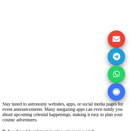
Stay tuned to astronomy websites, apps, or social media pages for
event announcements. Many stargazing apps can even notify you
about upcoming celestial happenings, making it easy to plan your
cosmic adventures.