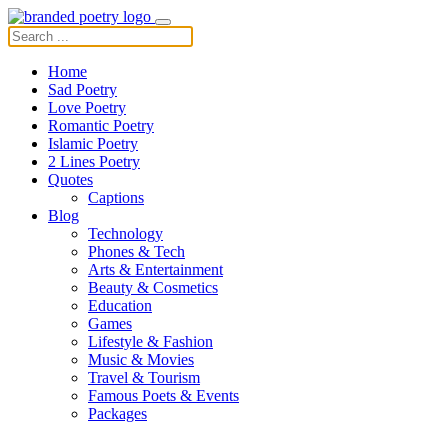
Home
Sad Poetry
Love Poetry
Romantic Poetry
Islamic Poetry
2 Lines Poetry
Quotes
Captions
Blog
Technology
Phones & Tech
Arts & Entertainment
Beauty & Cosmetics
Education
Games
Lifestyle & Fashion
Music & Movies
Travel & Tourism
Famous Poets & Events
Packages