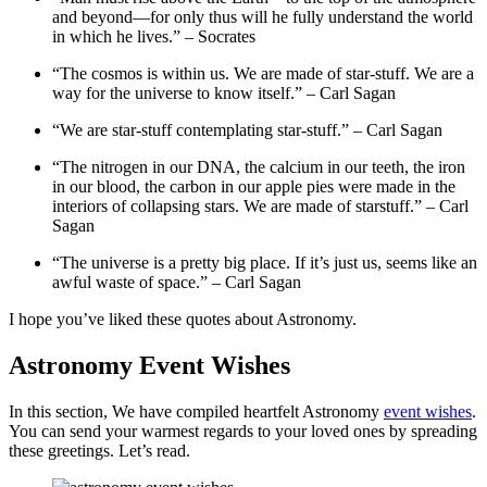
and beyond—for only thus will he fully understand the world
in which he lives.” – Socrates
“The cosmos is within us. We are made of star-stuff. We are a
way for the universe to know itself.” – Carl Sagan
“We are star-stuff contemplating star-stuff.” – Carl Sagan
“The nitrogen in our DNA, the calcium in our teeth, the iron
in our blood, the carbon in our apple pies were made in the
interiors of collapsing stars. We are made of starstuff.” – Carl
Sagan
“The universe is a pretty big place. If it’s just us, seems like an
awful waste of space.” – Carl Sagan
I hope you’ve liked these quotes about Astronomy.
Astronomy Event Wishes
In this section, We have compiled heartfelt Astronomy
event wishes
.
You can send your warmest regards to your loved ones by spreading
these greetings. Let’s read.