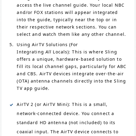
access the live channel guide. Your local NBC
and/or FOX stations will appear integrated
into the guide, typically near the top or in
their respective network sections. You can
select and watch them like any other channel.
Using AirTV Solutions (For
Integrating
All
Locals): This is where Sling
offers a unique, hardware-based solution to
fill its local channel gaps, particularly for ABC
and CBS. AirTV devices integrate over-the-air
(OTA) antenna channels directly into the Sling
TV app guide.
AirTV 2 (or AirTV Mini): This is a small,
network-connected device. You connect a
standard HD antenna (not included) to its
coaxial input. The AirTV device connects to