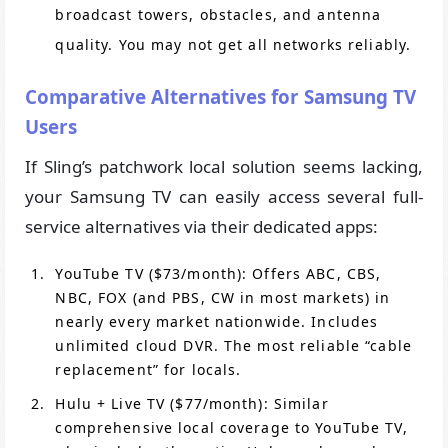
broadcast towers, obstacles, and antenna
quality. You may not get all networks reliably.
Comparative Alternatives for Samsung TV
Users
If Sling’s patchwork local solution seems lacking,
your Samsung TV can easily access several full-
service alternatives via their dedicated apps:
YouTube TV ($73/month): Offers ABC, CBS,
NBC, FOX (and PBS, CW in most markets) in
nearly every market nationwide. Includes
unlimited cloud DVR. The most reliable “cable
replacement” for locals.
Hulu + Live TV ($77/month): Similar
comprehensive local coverage to YouTube TV,