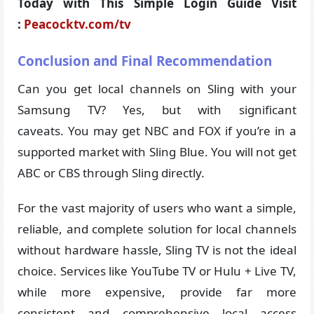
Today with This Simple Login Guide Visit
:
Peacocktv.com/tv
Conclusion and Final Recommendation
Can you get local channels on Sling with your
Samsung TV? Yes, but with significant
caveats. You may get NBC and FOX if you’re in a
supported market with Sling Blue. You will not get
ABC or CBS through Sling directly.
For the vast majority of users who want a simple,
reliable, and complete solution for local channels
without hardware hassle, Sling TV is not the ideal
choice. Services like YouTube TV or Hulu + Live TV,
while more expensive, provide far more
consistent and comprehensive local access