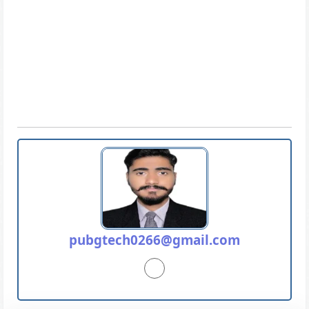
pubgtech0266@gmail.com