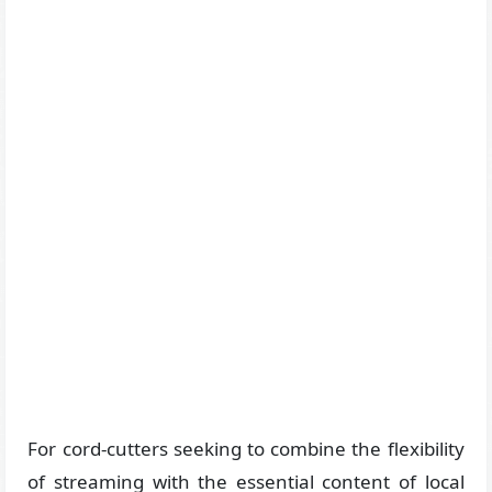
For cord-cutters seeking to combine the flexibility
of streaming with the essential content of local