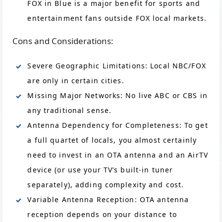
FOX in Blue is a major benefit for sports and
entertainment fans outside FOX local markets.
Cons and Considerations:
Severe Geographic Limitations: Local NBC/FOX
are only in certain cities.
Missing Major Networks: No live ABC or CBS in
any traditional sense.
Antenna Dependency for Completeness: To get
a full quartet of locals, you almost certainly
need to invest in an OTA antenna and an AirTV
device (or use your TV’s built-in tuner
separately), adding complexity and cost.
Variable Antenna Reception: OTA antenna
reception depends on your distance to