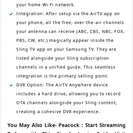
your home Wi-Fi network.
Integration: After setup via the AirTV app on
your phone, all the free, over-the-air channels
your antenna can receive (ABC, CBS, NBC, FOX,
PBS, CW, etc.) magically appear inside the
Sling TV app on your Samsung TV. They are
listed alongside your Sling subscription
channels in a unified guide. This seamless
integration is the primary selling point.
DVR Option: The AirTV Anywhere device
includes a hard drive, allowing you to record
OTA channels alongside your Sling content,
creating a cohesive DVR experience.
You May Also Like- Peacock : Start Streaming