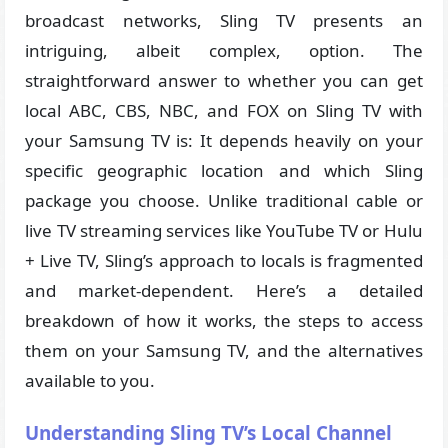
broadcast networks, Sling TV presents an
intriguing, albeit complex, option. The
straightforward answer to whether you can get
local ABC, CBS, NBC, and FOX on Sling TV with
your Samsung TV is: It depends heavily on your
specific geographic location and which Sling
package you choose. Unlike traditional cable or
live TV streaming services like YouTube TV or Hulu
+ Live TV, Sling’s approach to locals is fragmented
and market-dependent. Here’s a detailed
breakdown of how it works, the steps to access
them on your Samsung TV, and the alternatives
available to you.
Understanding Sling TV’s Local Channel