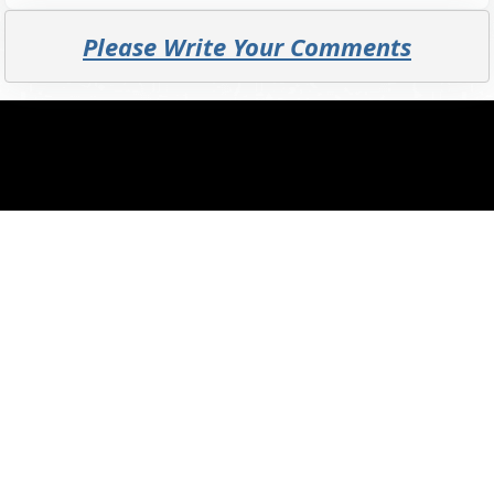
Please Write Your Comments