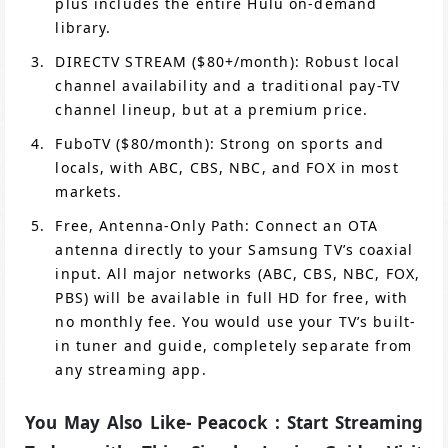
plus includes the entire Hulu on-demand
library.
DIRECTV STREAM ($80+/month): Robust local
channel availability and a traditional pay-TV
channel lineup, but at a premium price.
FuboTV ($80/month): Strong on sports and
locals, with ABC, CBS, NBC, and FOX in most
markets.
Free, Antenna-Only Path: Connect an OTA
antenna directly to your Samsung TV’s coaxial
input. All major networks (ABC, CBS, NBC, FOX,
PBS) will be available in full HD for free, with
no monthly fee. You would use your TV’s built-
in tuner and guide, completely separate from
any streaming app.
You May Also Like- Peacock : Start Streaming