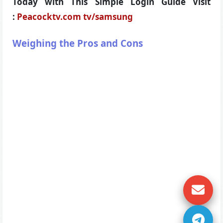
Today with This Simple Login Guide Visit
:
Peacocktv.com tv/samsung
Weighing the Pros and Cons