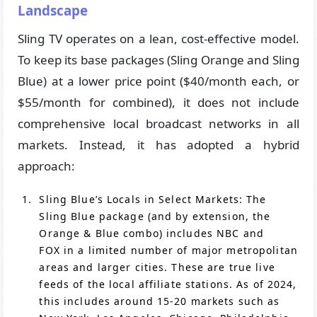
Landscape
Sling TV operates on a lean, cost-effective model.
To keep its base packages (Sling Orange and Sling
Blue) at a lower price point ($40/month each, or
$55/month for combined), it does not include
comprehensive local broadcast networks in all
markets. Instead, it has adopted a hybrid
approach:
Sling Blue’s Locals in Select Markets: The
Sling Blue package (and by extension, the
Orange & Blue combo) includes NBC and
FOX in a limited number of major metropolitan
areas and larger cities. These are true live
feeds of the local affiliate stations. As of 2024,
this includes around 15-20 markets such as