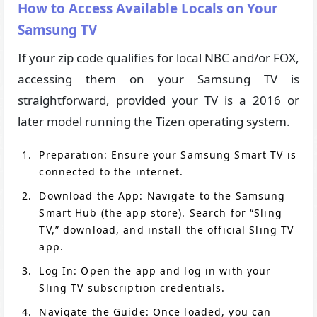
How to Access Available Locals on Your
Samsung TV
If your zip code qualifies for local NBC and/or FOX,
accessing them on your Samsung TV is
straightforward, provided your TV is a 2016 or
later model running the Tizen operating system.
Preparation: Ensure your Samsung Smart TV is
connected to the internet.
Download the App: Navigate to the Samsung
Smart Hub (the app store). Search for “Sling
TV,” download, and install the official Sling TV
app.
Log In: Open the app and log in with your
Sling TV subscription credentials.
Navigate the Guide: Once loaded, you can