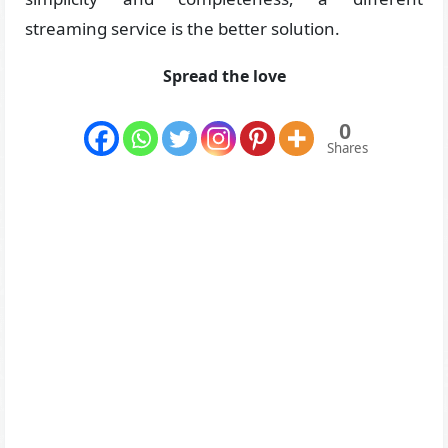
streaming service is the better solution.
Spread the love
0
Shares