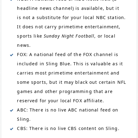
headline news channel) is available, but it
is not a substitute for your local NBC station.
It does not carry primetime entertainment,
sports like
Sunday Night Football
, or local
news.
FOX: A national feed of the FOX channel is
included in Sling Blue. This is valuable as it
carries most primetime entertainment and
some sports, but it may black out certain NFL
games and other programming that are
reserved for your local FOX affiliate.
ABC: There is no live ABC national feed on
Sling.
CBS: There is no live CBS content on Sling.