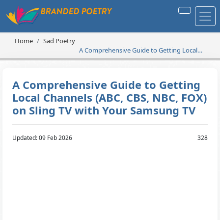
Home
Sad Poetry
A Comprehensive Guide to Getting Local
Channels (ABC, CBS, NBC, FOX) on Sling TV
with Your Samsung TV
A Comprehensive Guide to Getting
Local Channels (ABC, CBS, NBC, FOX)
on Sling TV with Your Samsung TV
Updated: 09 Feb 2026
328