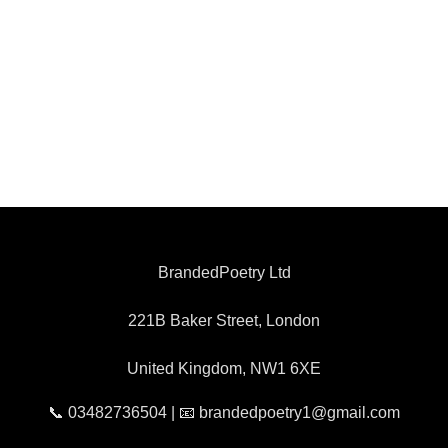
BrandedPoetry Ltd
221B Baker Street, London
United Kingdom, NW1 6XE
📞 03482736504 | 📧 brandedpoetry1@gmail.com