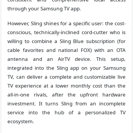
through your Samsung TV app.
However, Sling shines for a specific user: the cost-
conscious, technically-inclined cord-cutter who is
willing to combine a Sling Blue subscription (for
cable favorites and national FOX) with an OTA
antenna and an AirTV device. This setup,
integrated into the Sling app on your Samsung
TV, can deliver a complete and customizable live
TV experience at a lower monthly cost than the
all-in-one rivals, after the upfront hardware
investment. It turns Sling from an incomplete
service into the hub of a personalized TV
ecosystem.