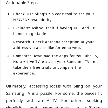
Actionable Steps:
Check: Use Sling’s zip code tool to see your
NBC/FOX availability.
Evaluate: Ask yourself if having ABC and CBS
is non-negotiable.
Research: Check antenna reception at your
address via a site like Antenna web.
Compare: Download the apps for YouTube TV,
Hulu + Live TV, etc., on your Samsung TV and
take their free trials to compare the
experience.
Ultimately, accessing locals with Sling on your
Samsung TV is a puzzle. For some, the pieces fit
perfectly with an AirTV. For others seeking
simplicity and completeness, a different