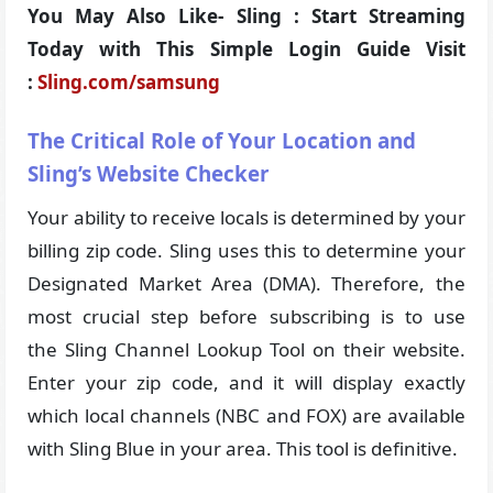
You May Also Like- Sling : Start Streaming
Today with This Simple Login Guide Visit
:
Sling.com/samsung
The Critical Role of Your Location and
Sling’s Website Checker
Your ability to receive locals is determined by your
billing zip code. Sling uses this to determine your
Designated Market Area (DMA). Therefore, the
most crucial step before subscribing is to use
the Sling Channel Lookup Tool on their website.
Enter your zip code, and it will display exactly
which local channels (NBC and FOX) are available
with Sling Blue in your area. This tool is definitive.