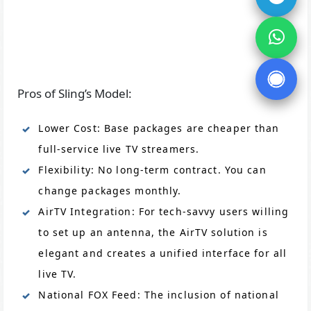
Pros of Sling’s Model:
Lower Cost: Base packages are cheaper than
full-service live TV streamers.
Flexibility: No long-term contract. You can
change packages monthly.
AirTV Integration: For tech-savvy users willing
to set up an antenna, the AirTV solution is
elegant and creates a unified interface for all
live TV.
National FOX Feed: The inclusion of national