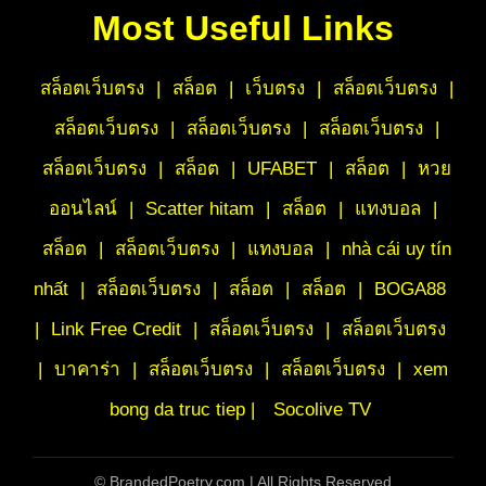
Most Useful Links
สล็อตเว็บตรง
|
สล็อต
|
เว็บตรง
|
สล็อตเว็บตรง
|
สล็อตเว็บตรง
|
สล็อตเว็บตรง
|
สล็อตเว็บตรง
|
สล็อตเว็บตรง
|
สล็อต
|
UFABET
|
สล็อต
|
หวย
ออนไลน์
|
Scatter hitam
|
สล็อต
|
แทงบอล
|
สล็อต
|
สล็อตเว็บตรง
|
แทงบอล
|
nhà cái uy tín
nhất
|
สล็อตเว็บตรง
|
สล็อต
|
สล็อต
|
BOGA88
|
Link Free Credit
|
สล็อตเว็บตรง
|
สล็อตเว็บตรง
|
บาคาร่า
|
สล็อตเว็บตรง
|
สล็อตเว็บตรง
|
xem
bong da truc tiep |
Socolive TV
©
BrandedPoetry.com | All Rights Reserved