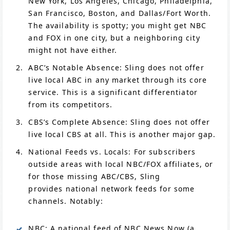
New York, Los Angeles, Chicago, Philadelphia,
San Francisco, Boston, and Dallas/Fort Worth.
The availability is spotty; you might get NBC
and FOX in one city, but a neighboring city
might not have either.
ABC’s Notable Absence: Sling does not offer
live local ABC in any market through its core
service. This is a significant differentiator
from its competitors.
CBS’s Complete Absence: Sling does not offer
live local CBS at all. This is another major gap.
National Feeds vs. Locals: For subscribers
outside areas with local NBC/FOX affiliates, or
for those missing ABC/CBS, Sling
provides national network feeds for some
channels. Notably:
NBC: A national feed of NBC News Now (a