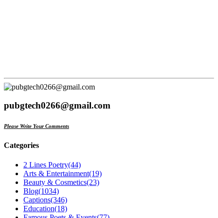
pubgtech0266@gmail.com
Please Write Your Comments
Categories
2 Lines Poetry
(44)
Arts & Entertainment
(19)
Beauty & Cosmetics
(23)
Blog
(1034)
Captions
(346)
Education
(18)
Famous Poets & Events
(77)