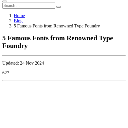
Home
Blog
5 Famous Fonts from Renowned Type Foundry
5 Famous Fonts from Renowned Type
Foundry
Updated: 24 Nov 2024
627