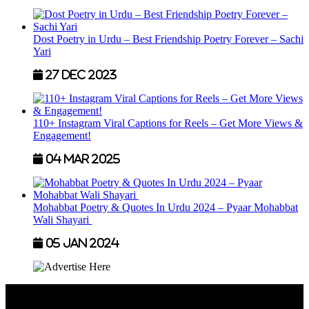
Dost Poetry in Urdu – Best Friendship Poetry Forever – Sachi
Yari
27 Dec 2023
110+ Instagram Viral Captions for Reels – Get More Views &
Engagement!
04 Mar 2025
Mohabbat Poetry & Quotes In Urdu 2024 – Pyaar Mohabbat
Wali Shayari
05 Jan 2024