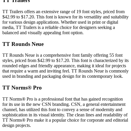
TT Trailers
TT Trailers offers an extensive range of 19 font styles, priced from
$42.99 to $17.20. This font is known for its versatility and suitability
for various design applications. Whether used in print or digital
media, TT Trailers is a reliable choice for designers seeking a
balanced and visually appealing font option.
TT Rounds Neue
TT Rounds Neue is a comprehensive font family offering 55 font
styles, priced from $42.99 to $17.20. This font is characterized by its
rounded edges and friendly appearance, making it ideal for projects
that require a warm and inviting feel. TT Rounds Neue is commonly
used in branding and packaging design for its contemporary look.
TT Norms® Pro
TT Norms® Pro is a professional font that has gained recognition
for its use in the new CSN branding. CSN, a general entertainment
channel, has utilized this font to convey a sense of modernity and
sophistication in its visual identity. The clean lines and readability of
TT Norms® Pro make it a popular choice for corporate and editorial
design projects.