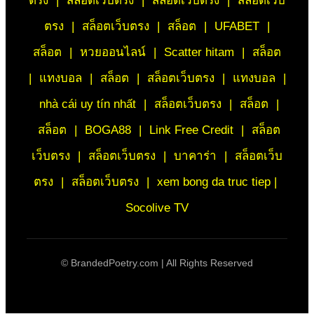
ตรง
|
สล็อตเว็บตรง
|
สล็อตเว็บตรง
|
สล็อตเว็บ
ตรง
|
สล็อตเว็บตรง
|
สล็อต
|
UFABET
|
สล็อต
|
หวยออนไลน์
|
Scatter hitam
|
สล็อต
|
แทงบอล
|
สล็อต
|
สล็อตเว็บตรง
|
แทงบอล
|
nhà cái uy tín nhất
|
สล็อตเว็บตรง
|
สล็อต
|
สล็อต
|
BOGA88
|
Link Free Credit
|
สล็อต
เว็บตรง
|
สล็อตเว็บตรง
|
บาคาร่า
|
สล็อตเว็บ
ตรง
|
สล็อตเว็บตรง
|
xem bong da truc tiep |
Socolive TV
©
BrandedPoetry.com | All Rights Reserved