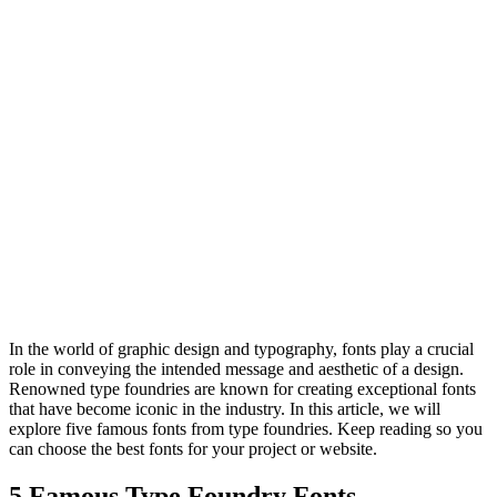
In the world of graphic design and typography, fonts play a crucial
role in conveying the intended message and aesthetic of a design.
Renowned type foundries are known for creating exceptional fonts
that have become iconic in the industry. In this article, we will
explore five famous fonts from type foundries. Keep reading so you
can choose the best fonts for your project or website.
5 Famous Type Foundry Fonts