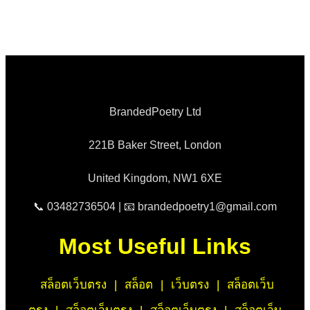
BrandedPoetry Ltd
221B Baker Street, London
United Kingdom, NW1 6XE
📞 03482736504 | 📧 brandedpoetry1@gmail.com
Most Useful Links
สล็อตเว็บตรง
|
สล็อต
|
เว็บตรง
|
สล็อตเว็บ