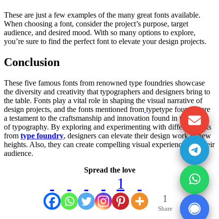
These are just a few examples of the many great fonts available.
When choosing a font, consider the project’s purpose, target
audience, and desired mood. With so many options to explore,
you’re sure to find the perfect font to elevate your design projects.
Conclusion
These five famous fonts from renowned type foundries showcase
the diversity and creativity that typographers and designers bring to
the table. Fonts play a vital role in shaping the visual narrative of
design projects, and the fonts mentioned from
typetype foundry are
a testament to the craftsmanship and innovation found in the world
of typography. By exploring and experimenting with different fonts
from
type foundry
, designers can elevate their design work to new
heights. Also, they can create compelling visual experiences for their
audience.
Spread the love
1
1
Share