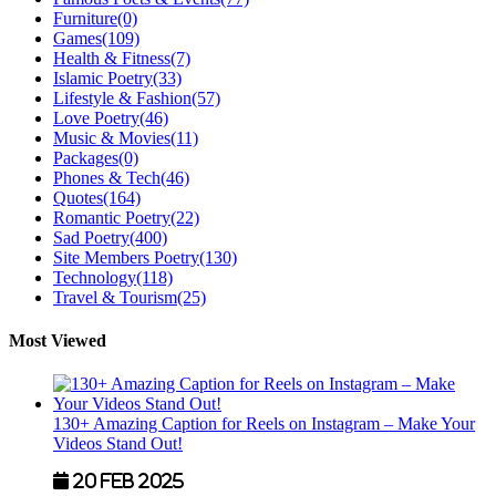
Furniture
(0)
Games
(109)
Health & Fitness
(7)
Islamic Poetry
(33)
Lifestyle & Fashion
(57)
Love Poetry
(46)
Music & Movies
(11)
Packages
(0)
Phones & Tech
(46)
Quotes
(164)
Romantic Poetry
(22)
Sad Poetry
(400)
Site Members Poetry
(130)
Technology
(118)
Travel & Tourism
(25)
Most Viewed
130+ Amazing Caption for Reels on Instagram – Make Your
Videos Stand Out!
20 Feb 2025