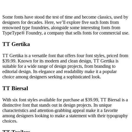
Some fonts have stood the test of time and become classics, used by
designers for decades. Here, we’ll explore five such fonts from
renowned type foundries, alongside some interesting fonts from
TypeType® Foundry, a company that sells fonts for commercial use.
TT Gertika
TT Gertika is a versatile font that offers four font styles, priced from
$39.99. Known for its modern and clean design, TT Gertika is
suitable for a wide range of design projects, from branding to
editorial design. Its elegance and readability make it a popular
choice among designers seeking a sophisticated look.
TT Biersal
With six font styles available for purchase at $39.99, TT Biersal is a
distinctive font that stands out in design projects. Its unique
characteristics and attention-grabbing appeal make it a favorite
among designers looking to make a statement with their typography
choices.