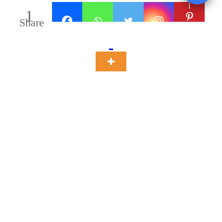
1
1
Share