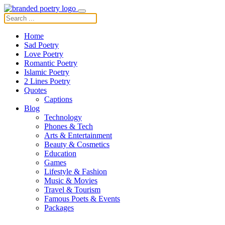
Home
Sad Poetry
Love Poetry
Romantic Poetry
Islamic Poetry
2 Lines Poetry
Quotes
Captions
Blog
Technology
Phones & Tech
Arts & Entertainment
Beauty & Cosmetics
Education
Games
Lifestyle & Fashion
Music & Movies
Travel & Tourism
Famous Poets & Events
Packages